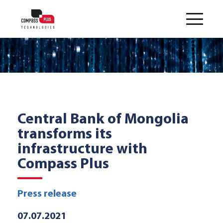
Central Bank of Mongolia
transforms its
infrastructure with
Compass Plus
Press release
07.07.2021