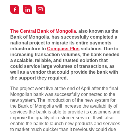
The Central Bank of Mongolia
, also known as the
Bank of Mongolia, has successfully completed a
national project to migrate its entire payments
infrastructure to
Compass Plus
solutions. Due to
increasing transaction volumes, the bank needed
a scalable, reliable, and trusted solution that
could service large volumes of transactions, as
well as a vendor that could provide the bank with
the support they required.
The project went live at the end of April after the final
Mongolian bank was successfully connected to the
new system. The introduction of the new system for
the Bank of Mongolia will increase the availability of
services the bank is able to provide its customers and
improve the quality of customer service. It will also
enable the bank to launch new products and services
to market much quicker than it previously could due