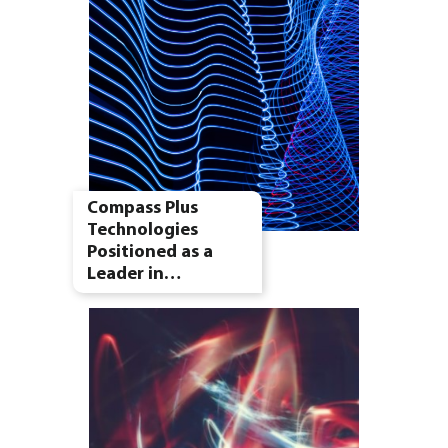
Compass Plus
Technologies
Positioned as a
Leader in…