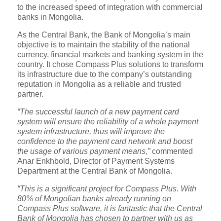
to the increased speed of integration with commercial
banks in Mongolia.
As the Central Bank, the Bank of Mongolia’s main
objective is to maintain the stability of the national
currency, financial markets and banking system in the
country. It chose Compass Plus solutions to transform
its infrastructure due to the company’s outstanding
reputation in Mongolia as a reliable and trusted
partner.
“The successful launch of a new payment card
system will ensure the reliability of a whole payment
system infrastructure, thus will improve the
confidence to the payment card network and boost
the usage of various payment means,”
commented
Anar Enkhbold, Director of Payment Systems
Department at the Central Bank of Mongolia.
“This is a significant project for Compass Plus. With
80% of Mongolian banks already running on
Compass Plus software, it is fantastic that the Central
Bank of Mongolia has chosen to partner with us as