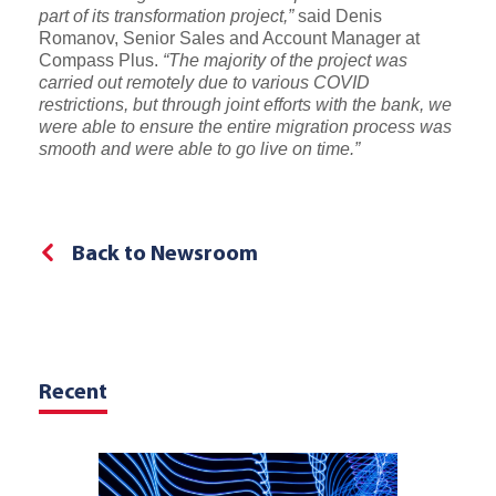
part of its transformation project,”
said Denis
Romanov, Senior Sales and Account Manager at
Compass Plus.
“The majority of the project was
carried out remotely due to various COVID
restrictions, but through joint efforts with the bank, we
were able to ensure the entire migration process was
smooth and were able to go live on time.”
Back to Newsroom
Recent