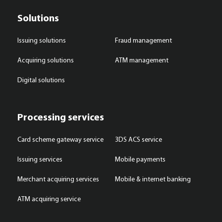
Solutions
Issuing solutions
Fraud management
Acquiring solutions
ATM management
Digital solutions
Processing services
Card scheme gateway service
3DS ACS service
Issuing services
Mobile payments
Merchant acquiring services
Mobile & internet banking
ATM acquiring service