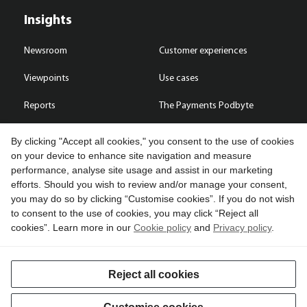
Insights
Newsroom
Customer experiences
Viewpoints
Use cases
Reports
The Payments Podbyte
By clicking "Accept all cookies," you consent to the use of cookies
on your device to enhance site navigation and measure
performance, analyse site usage and assist in our marketing
Contact us
efforts. Should you wish to review and/or manage your consent,
you may do so by clicking “Customise cookies”. If you do not wish
Copyright © 2026 Compass Plus (Great Britain) Limited. All rights
to consent to the use of cookies, you may click “Reject all
reserved.
cookies”. Learn more in our
Cookie policy
and
Privacy policy
.
Cookies
Terms of use
Privacy policy
Reject all cookies