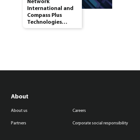
Network
International and
Compass Plus
Technologies…
About
About us
Careers
Partners
Corporate social responsibility