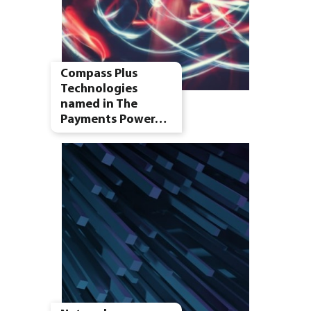
Compass Plus
Technologies
named in The
Payments Power…