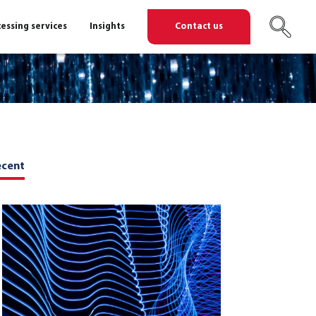
essing services
Insights
Contact us
ecent
ent
ent