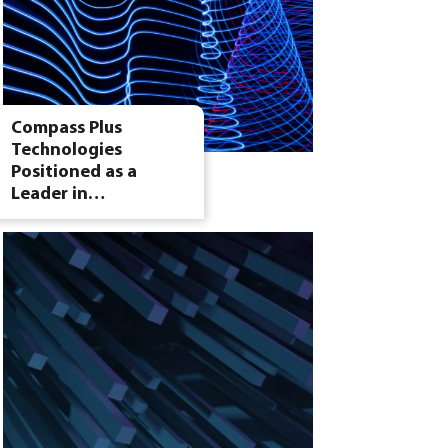
Compass Plus
Technologies
Positioned as a
Leader in…