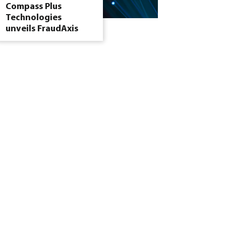
Compass Plus
Technologies
unveils FraudAxis