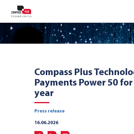
Compass Plus Technolo
Payments Power 50 for
year
Press release
16.06.2026