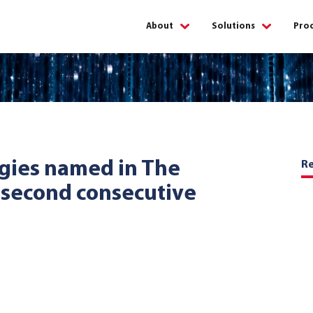
About
Solutions
Proc
About
Issuing
us
solutions
Acquiring
Partners
solutions
Careers
Digital
gies named in The
R
solutions
 second consecutive
Corporate
Fraud
social
managem
responsibility
ATM
managem