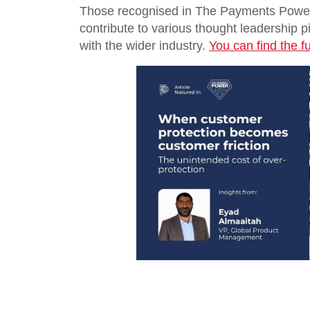
Those recognised in The Payments Power 
contribute to various thought leadership p
with the wider industry.
You can find the ful