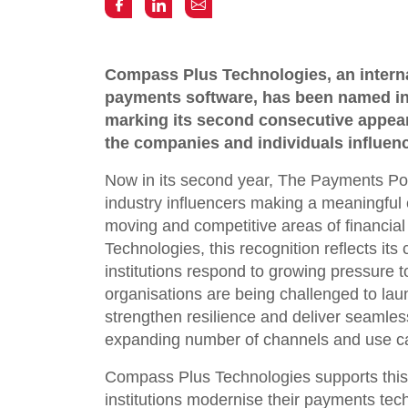
Compass Plus Technologies, an internat
payments software, has been named in
marking its second consecutive appear
the companies and individuals influenc
Now in its second year, The Payments P
industry influencers making a meaningful c
moving and competitive areas of financia
Technologies, this recognition reflects its 
institutions respond to growing pressure t
organisations are being challenged to laun
strengthen resilience and deliver seamle
expanding number of channels and use c
Compass Plus Technologies supports this 
institutions modernise their payments tec