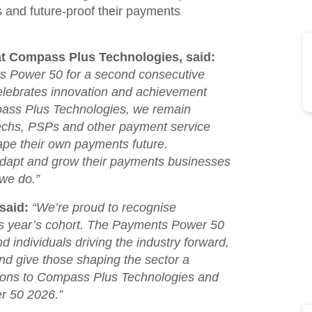
s and future-proof their payments
at Compass Plus Technologies, said:
ts Power 50 for a second consecutive
celebrates innovation and achievement
ass Plus Technologies, we remain
techs, PSPs and other payment service
hape their own payments future.
adapt and grow their payments businesses
 we do
.”
said:
“
We’re proud to recognise
is year’s cohort. The Payments Power 50
 individuals driving the industry forward,
d give those shaping the sector a
tions to Compass Plus Technologies and
r 50 2026.
”