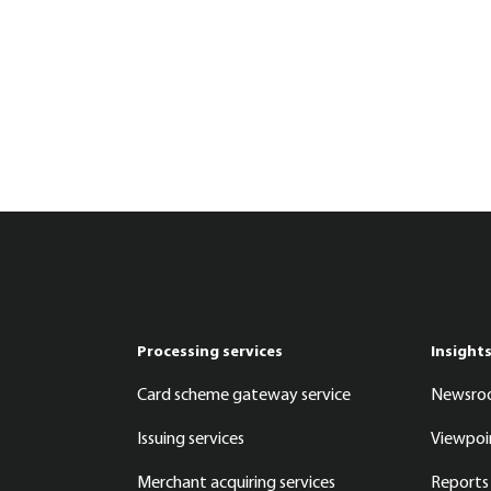
Processing services
Insight
Card scheme gateway service
Newsr
Issuing services
Viewpoi
Merchant acquiring services
Reports