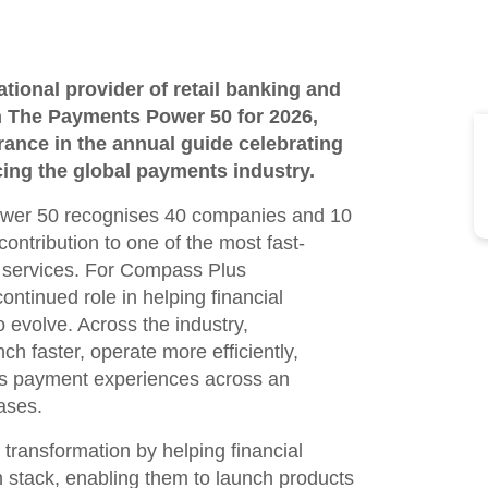
ional provider of retail banking and
 The Payments Power 50 for 2026,
ance in the annual guide celebrating
ing the global payments industry.
ower 50 recognises 40 companies and 10
ontribution to one of the most fast-
l services. For Compass Plus
continued role in helping financial
o evolve. Across the industry,
ch faster, operate more efficiently,
ss payment experiences across an
ases.
transformation by helping financial
h stack, enabling them to launch products