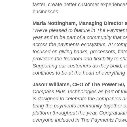
faster, create better customer experience
businesses.
Maria Nottingham, Managing Director 
“
We’re pleased to feature in The Paymen
year and to be part of a community that 
across the payments ecosystem. At Comp
focused on giving banks, processors, fin
providers the freedom and flexibility to s
Supporting our customers as they build, 
continues to be at the heart of everything
Jason Williams, CEO of The Power 50, 
Compass Plus Technologies as part of th
is designed to celebrate the companies and
bring the payments community together an
platform throughout the year. Congratula
everyone included in The Payments Powe