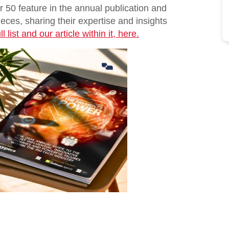
50 feature in the annual publication and
ieces, sharing their expertise and insights
l list and our article within it, here.