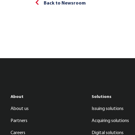
Back to Newsroom
About
Solutions
About us
Issuing solutions
Partners
Acquiring solutions
Careers
Digital solutions