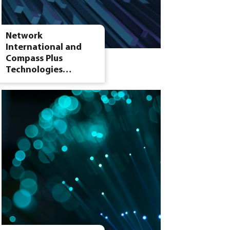
Network
International and
Compass Plus
Technologies…