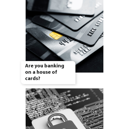
Are you banking
on a house of
cards?