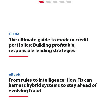
Guide
The ultimate guide to modern credit
portfolios: Building profitable,
responsible lending strategies
eBook
From rules to intelligence: How FIs can
harness hybrid systems to stay ahead of
evolving fraud