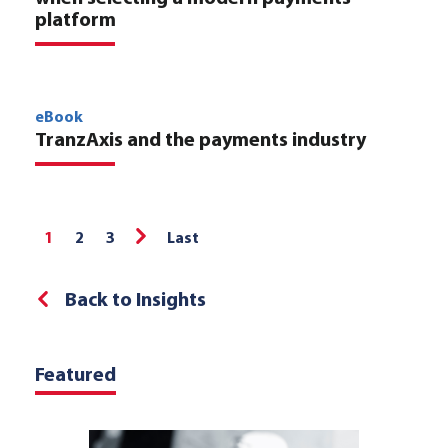
platform
eBook
TranzAxis and the payments industry
1
2
3
Last
Back to Insights
Featured