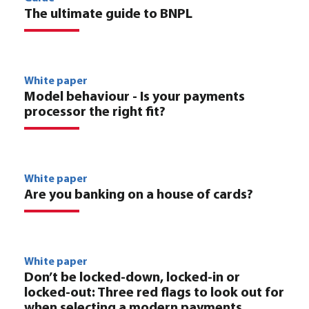
The ultimate guide to BNPL
White paper
Model behaviour - Is your payments
processor the right fit?
White paper
Are you banking on a house of cards?
White paper
Don’t be locked-down, locked-in or
locked-out: Three red flags to look out for
when selecting a modern payments