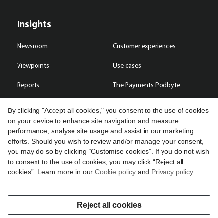
Insights
Newsroom
Customer experiences
Viewpoints
Use cases
Reports
The Payments Podbyte
By clicking "Accept all cookies," you consent to the use of cookies
on your device to enhance site navigation and measure
performance, analyse site usage and assist in our marketing
Contact us
efforts. Should you wish to review and/or manage your consent,
you may do so by clicking “Customise cookies”. If you do not wish
Copyright © 2026 Compass Plus (Great Britain) Limited. All rights
to consent to the use of cookies, you may click “Reject all
reserved.
cookies”. Learn more in our
Cookie policy
and
Privacy policy
.
Cookies
Terms of use
Privacy policy
Reject all cookies