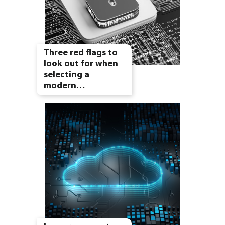
Three red flags to
look out for when
selecting a
modern…