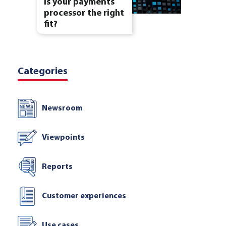
Is your payments
processor the right
fit?
Categories
Newsroom
Viewpoints
Reports
Customer experiences
Use cases