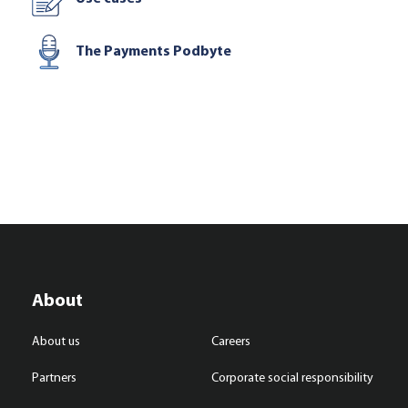
The Payments Podbyte
About
About us
Careers
Partners
Corporate social responsibility