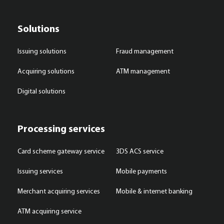
Solutions
Issuing solutions
Fraud management
Acquiring solutions
ATM management
Digital solutions
Processing services
Card scheme gateway service
3DS ACS service
Issuing services
Mobile payments
Merchant acquiring services
Mobile & internet banking
ATM acquiring service