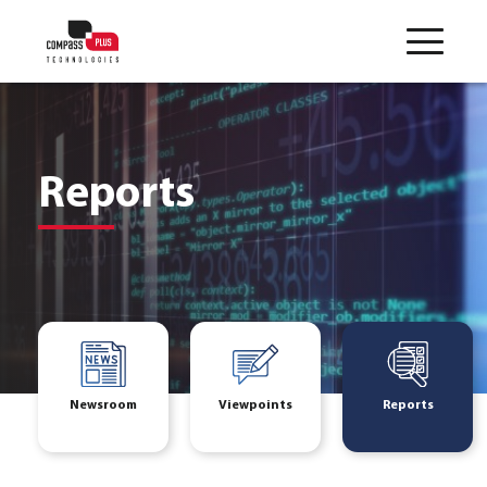
Reports
Newsroom
Viewpoints
Reports