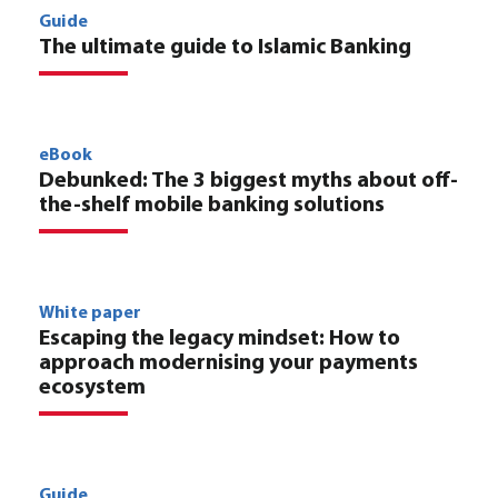
Guide
The ultimate guide to Islamic Banking
eBook
Debunked: The 3 biggest myths about off-
the-shelf mobile banking solutions
White paper
Escaping the legacy mindset: How to
approach modernising your payments
ecosystem
Guide