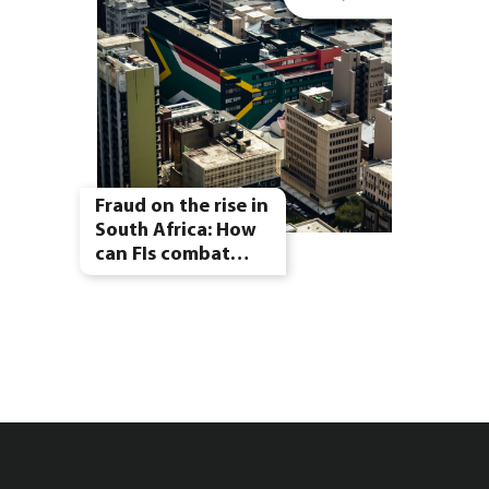
Fraud on the rise in
South Africa: How
can FIs combat…