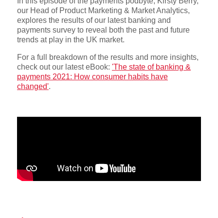
In this episode of the payments podbyte, Kirsty Berry,
our Head of Product Marketing & Market Analytics,
explores the results of our latest banking and
payments survey to reveal both the past and future
trends at play in the UK market.
For a full breakdown of the results and more insights,
check out our latest eBook:
'The state of banking &
payments 2021: How consumer habits have
changed'
.