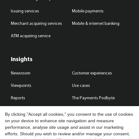
Issuing services
Mobile payments
Merchant acquiring services
Mobile & internet banking
ATM acquiring service
Insights
Newsroom
Customer experiences
Viewpoints
Use cases
Reports
The Payments Podbyte
By clicking "Accept all cookies," you consent to the use of cookies
on your device to enhance site navigation and measure
performance, analyse site usage and assist in our marketing
Contact us
efforts. Should you wish to review and/or manage your consent,