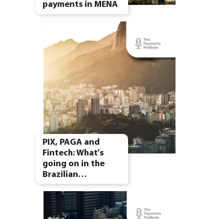
payments in MENA
PIX, PAGA and
Fintech: What's
going on in the
Brazilian…