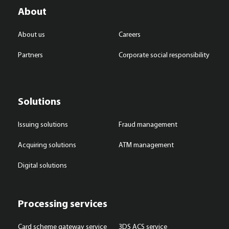
About
About us
Careers
Partners
Corporate social responsibility
Solutions
Issuing solutions
Fraud management
Acquiring solutions
ATM management
Digital solutions
Processing services
Card scheme gateway service
3DS ACS service