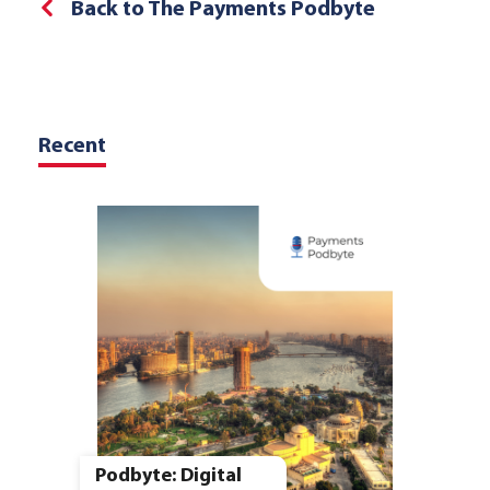
Back to The Payments Podbyte
Recent
Podbyte: Digital