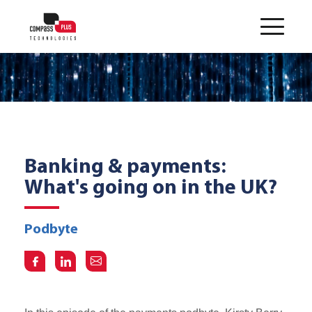
Banking & payments:
What's going on in the UK?
Podbyte