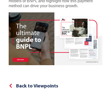
models of BNPL and highlight how this payment
method can drive your business growth.
Back to Viewpoints