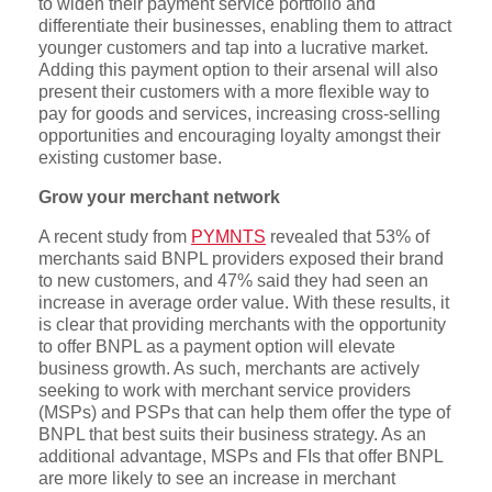
to widen their payment service portfolio and
differentiate their businesses, enabling them to attract
younger customers and tap into a lucrative market.
Adding this payment option to their arsenal will also
present their customers with a more flexible way to
pay for goods and services, increasing cross-selling
opportunities and encouraging loyalty amongst their
existing customer base.
Grow your merchant network
A recent study from
PYMNTS
revealed that 53% of
merchants said BNPL providers exposed their brand
to new customers, and 47% said they had seen an
increase in average order value. With these results, it
is clear that providing merchants with the opportunity
to offer BNPL as a payment option will elevate
business growth. As such, merchants are actively
seeking to work with merchant service providers
(MSPs) and PSPs that can help them offer the type of
BNPL that best suits their business strategy. As an
additional advantage, MSPs and FIs that offer BNPL
are more likely to see an increase in merchant