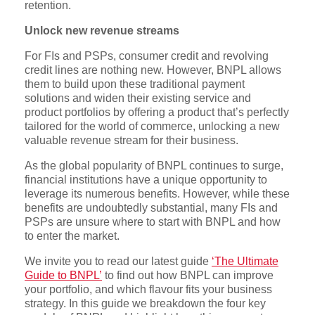
retention.
Unlock new revenue streams
For FIs and PSPs, consumer credit and revolving
credit lines are nothing new. However, BNPL allows
them to build upon these traditional payment
solutions and widen their existing service and
product portfolios by offering a product that’s perfectly
tailored for the world of commerce, unlocking a new
valuable revenue stream for their business.
As the global popularity of BNPL continues to surge,
financial institutions have a unique opportunity to
leverage its numerous benefits. However, while these
benefits are undoubtedly substantial, many FIs and
PSPs are unsure where to start with BNPL and how
to enter the market.
We invite you to read our latest guide
‘The Ultimate
Guide to BNPL’
to find out how BNPL can improve
your portfolio, and which flavour fits your business
strategy. In this guide we breakdown the four key