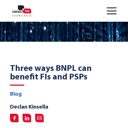
Three ways BNPL can
benefit FIs and PSPs
Blog
Declan Kinsella