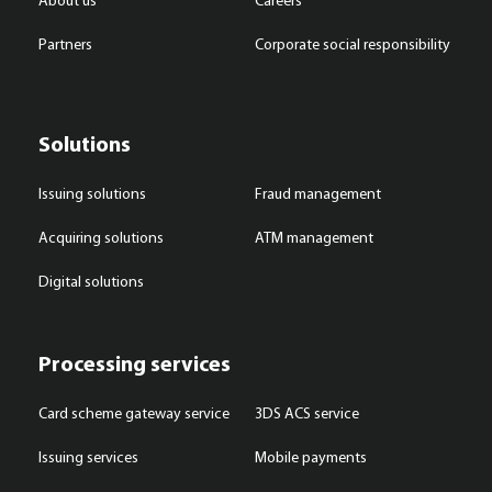
About us
Careers
Partners
Corporate social responsibility
Solutions
Issuing solutions
Fraud management
Acquiring solutions
ATM management
Digital solutions
Processing services
Card scheme gateway service
3DS ACS service
Issuing services
Mobile payments