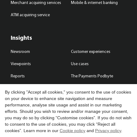
Merchant acquiring services
Mobile & internet banking
ATM acquiring service
Insights
Newsroom
Customer experiences
Viewpoints
Use cases
Reports
The Payments Podbyte
By clicking "Accept all cookies," you consent to the use of cookies
on your device to enhance site navigation and measure
performance, analyse site usage and assist in our marketing
Contact us
efforts. Should you wish to review and/or manage your consent,
you may do so by clicking “Customise cookies”. If you do not wish
Copyright © 2026 Compass Plus (Great Britain) Limited. All rights
to consent to the use of cookies, you may click “Reject all
reserved.
cookies”. Learn more in our
Cookie policy
and
Privacy policy
.