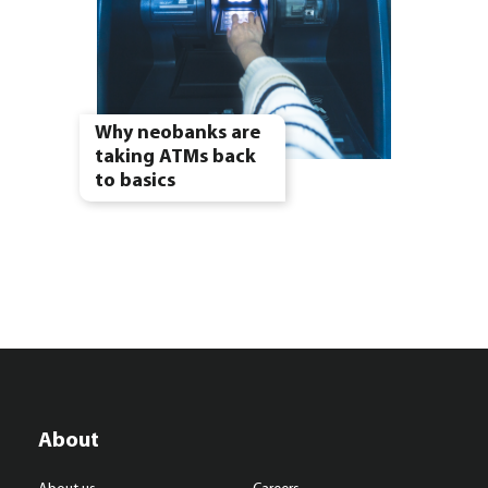
Why neobanks are
taking ATMs back
to basics
About