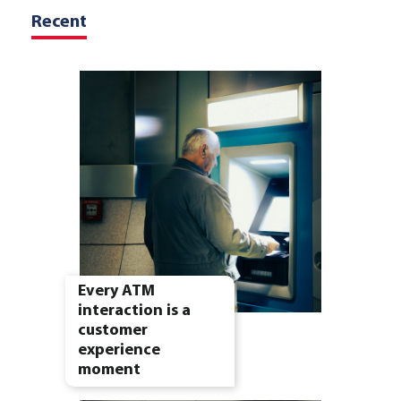
Recent
Every ATM
interaction is a
customer
experience
moment