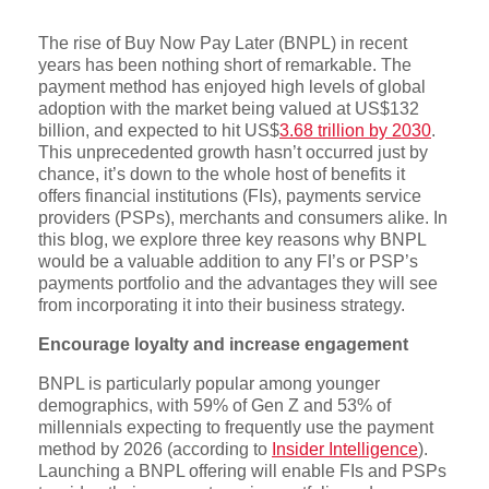
The rise of Buy Now Pay Later (BNPL) in recent
years has been nothing short of remarkable. The
payment method has enjoyed high levels of global
adoption with the market being valued at US$132
billion, and expected to hit US$
3.68 trillion by 2030
.
This unprecedented growth hasn’t occurred just by
chance, it’s down to the whole host of benefits it
offers financial institutions (FIs), payments service
providers (PSPs), merchants and consumers alike. In
this blog, we explore three key reasons why BNPL
would be a valuable addition to any FI’s or PSP’s
payments portfolio and the advantages they will see
from incorporating it into their business strategy.
Encourage loyalty and increase engagement
BNPL is particularly popular among younger
demographics, with 59% of Gen Z and 53% of
millennials expecting to frequently use the payment
method by 2026 (according to
Insider Intelligence
)
.
Launching a BNPL offering will enable FIs and PSPs