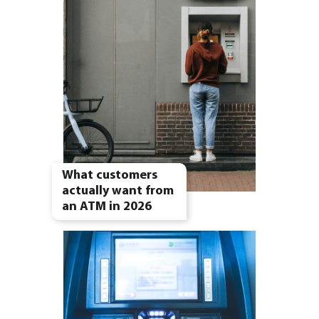
What customers
actually want from
an ATM in 2026