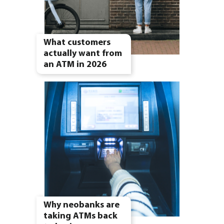
What customers
actually want from
an ATM in 2026
Why neobanks are
taking ATMs back