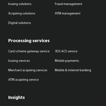
Issuing solutions
Fraud management
Acquiring solutions
ATM management
Digital solutions
Processing services
Card scheme gateway service
3DS ACS service
Issuing services
Mobile payments
Merchant acquiring services
Mobile & internet banking
ATM acquiring service
Insights