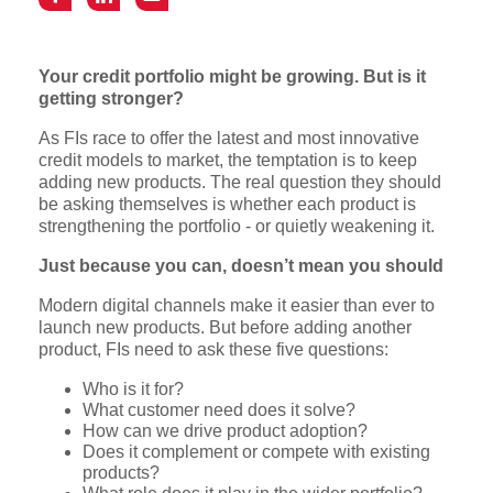
Your credit portfolio might be growing. But is it
getting stronger?
As FIs race to offer the latest and most innovative
credit models to market, the temptation is to keep
adding new products. The real question they should
be asking themselves is whether each product is
strengthening the portfolio - or quietly weakening it.
Just because you can, doesn’t mean you should
Modern digital channels make it easier than ever to
launch new products. But before adding another
product, FIs need to ask these five questions:
Who is it for?
What customer need does it solve?
How can we drive product adoption?
Does it complement or compete with existing
products?