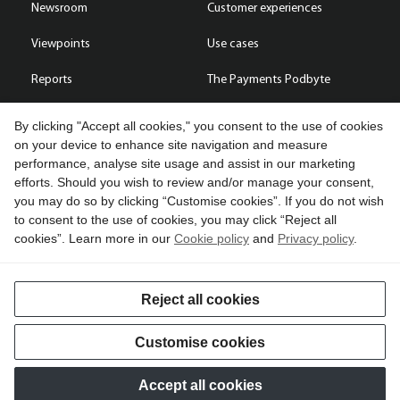
Newsroom
Customer experiences
Viewpoints
Use cases
Reports
The Payments Podbyte
By clicking "Accept all cookies," you consent to the use of cookies
on your device to enhance site navigation and measure
performance, analyse site usage and assist in our marketing
Contact us
efforts. Should you wish to review and/or manage your consent,
you may do so by clicking “Customise cookies”. If you do not wish
Copyright © 2026 Compass Plus (Great Britain) Limited. All rights
to consent to the use of cookies, you may click “Reject all
reserved.
cookies”. Learn more in our
Cookie policy
and
Privacy policy
.
Cookies
Terms of use
Privacy policy
Reject all cookies
Customise cookies
Accept all cookies