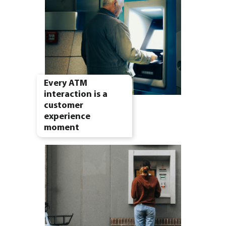
Every ATM
interaction is a
customer
experience
moment