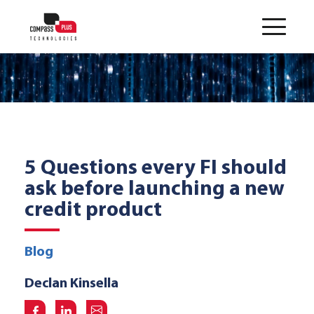
5 Questions every FI should
ask before launching a new
credit product
Blog
Declan Kinsella