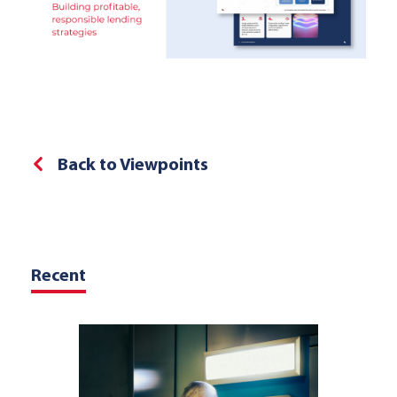
Back to Viewpoints
Recent