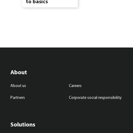
to basics
About
About us
Careers
Partners
Corporate social responsibility
Solutions