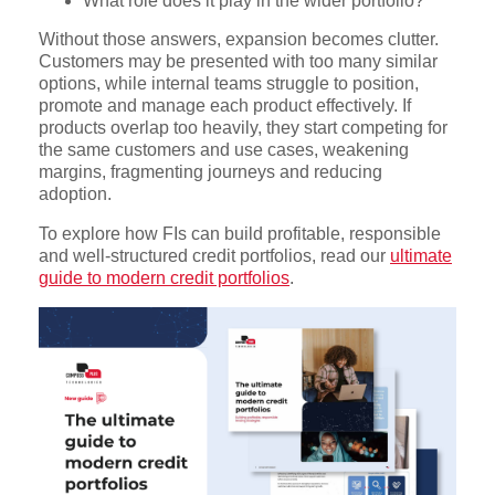
What role does it play in the wider portfolio?
Without those answers, expansion becomes clutter.
Customers may be presented with too many similar
options, while internal teams struggle to position,
promote and manage each product effectively. If
products overlap too heavily, they start competing for
the same customers and use cases, weakening
margins, fragmenting journeys and reducing
adoption.
To explore how FIs can build profitable, responsible
and well-structured credit portfolios, read our
ultimate
guide to modern credit portfolios
.