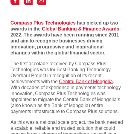
Compass Plus Technologies
has picked up two
awards in the
Global Banking & Finance Awards
2022. The awards have been running since 2011
and aim to recognise businesses driving
innovation, progressive and inspirational
changes within the global financial sector.
The first accolade received by Compass Plus
Technologies was for Best Banking Technology
Overhaul Project in recognition of its recent
achievements with the
Central Bank of Mongolia
.
With decades of experience in payments technology
innovation, Compass Plus Technologies was
appointed to migrate the Central Bank of Mongolia’s
(also known as the Bank of Mongolia) entire
payments infrastructure to Compass Plus solutions.
As this was a national scale project, the bank needed
a scalable, reliable and trusted solution that could