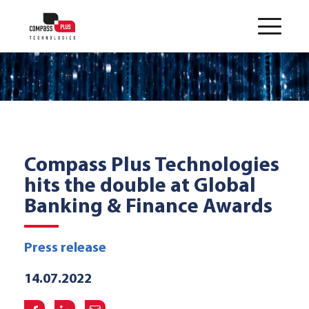
Compass Plus Technologies
hits the double at Global
Banking & Finance Awards
Press release
14.07.2022