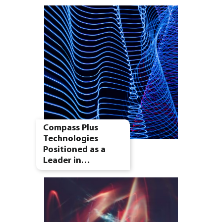
Compass Plus
Technologies
Positioned as a
Leader in…