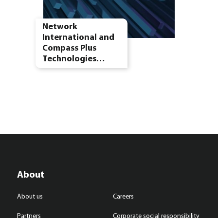
Network
International and
Compass Plus
Technologies…
About
About us
Careers
Partners
Corporate social responsibility