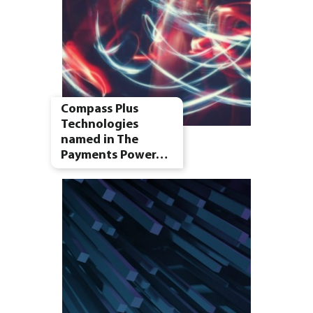
Compass Plus
Technologies
named in The
Payments Power…