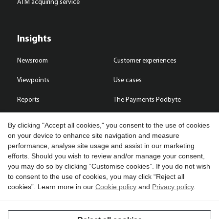
ATM acquiring service
Insights
Newsroom
Customer experiences
Viewpoints
Use cases
Reports
The Payments Podbyte
By clicking "Accept all cookies," you consent to the use of cookies
on your device to enhance site navigation and measure
performance, analyse site usage and assist in our marketing
Contact us
efforts. Should you wish to review and/or manage your consent,
you may do so by clicking “Customise cookies”. If you do not wish
Copyright © 2026 Compass Plus (Great Britain) Limited. All rights
to consent to the use of cookies, you may click “Reject all
reserved.
cookies”. Learn more in our
Cookie policy
and
Privacy policy
.
Cookies
Terms of use
Privacy policy