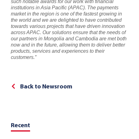
such notable awards for our work with financial
institutions in Asia Pacific (APAC). The payments
market in the region is one of the fastest growing in
the world and we are delighted to have contributed
towards various projects that have driven innovation
across APAC. Our solutions ensure that the needs of
our partners in Mongolia and Cambodia are met both
now and in the future, allowing them to deliver better
products, services and experiences to their
customers.”
Back to Newsroom
Recent