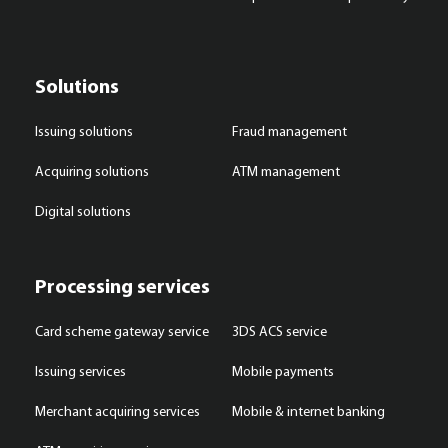
Solutions
Issuing solutions
Fraud management
Acquiring solutions
ATM management
Digital solutions
Processing services
Card scheme gateway service
3DS ACS service
Issuing services
Mobile payments
Merchant acquiring services
Mobile & internet banking