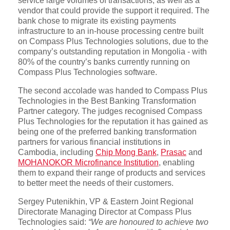
service large volumes of transactions, as well as a
vendor that could provide the support it required. The
bank chose to migrate its existing payments
infrastructure to an in-house processing centre built
on Compass Plus Technologies solutions, due to the
company’s outstanding reputation in Mongolia - with
80% of the country’s banks currently running on
Compass Plus Technologies software.
The second accolade was handed to Compass Plus
Technologies in the Best Banking Transformation
Partner category. The judges recognised Compass
Plus Technologies for the reputation it has gained as
being one of the preferred banking transformation
partners for various financial institutions in
Cambodia, including
Chip Mong Bank
,
Prasac
and
MOHANOKOR Microfinance Institution
, enabling
them to expand their range of products and services
to better meet the needs of their customers.
Sergey Putenikhin, VP & Eastern Joint Regional
Directorate Managing Director at Compass Plus
Technologies said:
“We are honoured to achieve two